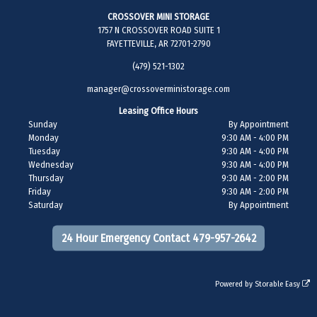
CROSSOVER MINI STORAGE
1757 N CROSSOVER ROAD SUITE 1
FAYETTEVILLE, AR 72701-2790
(479) 521-1302
manager@crossoverministorage.com
Leasing Office Hours
Sunday
By Appointment
Monday
9:30 AM - 4:00 PM
Tuesday
9:30 AM - 4:00 PM
Wednesday
9:30 AM - 4:00 PM
Thursday
9:30 AM - 2:00 PM
Friday
9:30 AM - 2:00 PM
Saturday
By Appointment
24 Hour Emergency Contact 479-957-2642
Powered by
Storable Easy