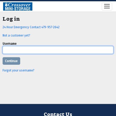
Log in
24 Hour Emergency Contact 479-957-2642
Not a customer yet?
Username
Forgot your username?
Contact Us